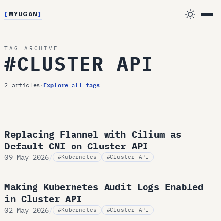
[
MYUGAN
]
TAG ARCHIVE
#CLUSTER API
2 articles
•
Explore all tags
Replacing Flannel with Cilium as
Default CNI on Cluster API
09 May 2026
/
#Kubernetes
#Cluster API
Making Kubernetes Audit Logs Enabled
in Cluster API
02 May 2026
/
#Kubernetes
#Cluster API