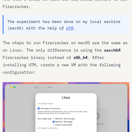
Firecracker.
The experiment has been done on my local machine
(macOS) with the help of
UTM
.
The steps to run Firecracker on macOS are the same as
on Linux. The only difference is using the
aarch64
Firecracker binary instead of
x86_64
. After
installing UTM, create a new VM with the following
configuration: