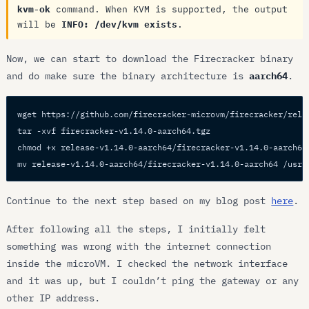
kvm-ok
command. When KVM is supported, the output
will be
INFO: /dev/kvm exists
.
Now, we can start to download the Firecracker binary
and do make sure the binary architecture is
aarch64
.
wget https://github.com/firecracker-microvm/firecracker/rele
tar -xvf firecracker-v1.14.0-aarch64.tgz
chmod +x release-v1.14.0-aarch64/firecracker-v1.14.0-aarch64
mv release-v1.14.0-aarch64/firecracker-v1.14.0-aarch64 /usr/
Continue to the next step based on my blog post
here
.
After following all the steps, I initially felt
something was wrong with the internet connection
inside the microVM. I checked the network interface
and it was up, but I couldn’t ping the gateway or any
other IP address.