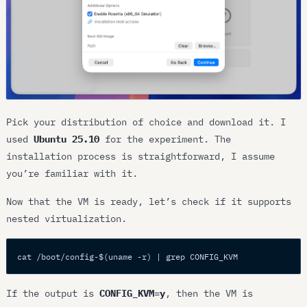
Pick your distribution of choice and download it. I
used
Ubuntu 25.10
for the experiment. The
installation process is straightforward, I assume
you’re familiar with it.
Now that the VM is ready, let’s check if it supports
nested virtualization.
cat /boot/config-$(uname -r) | grep CONFIG_KVM
If the output is
CONFIG_KVM=y
, then the VM is