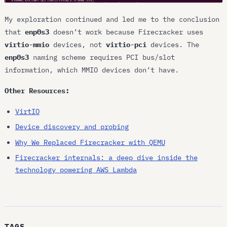
My exploration continued and led me to the conclusion
that
enp0s3
doesn’t work because Firecracker uses
virtio-mmio
devices, not
virtio-pci
devices. The
enp0s3
naming scheme requires PCI bus/slot
information, which MMIO devices don’t have.
Other Resources:
VirtIO
Device discovery and probing
Why We Replaced Firecracker with QEMU
Firecracker internals: a deep dive inside the
technology powering AWS Lambda
TAGS