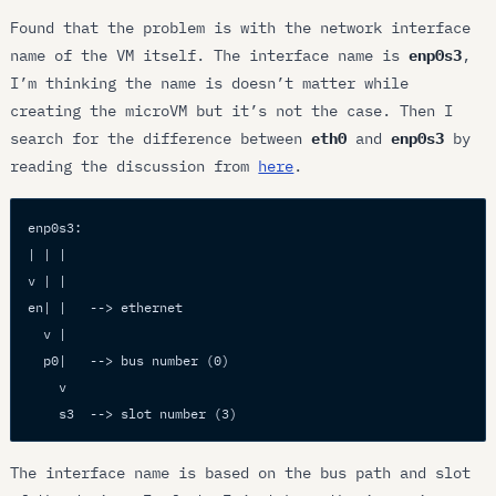
Found that the problem is with the network interface
name of the VM itself. The interface name is
enp0s3
,
I’m thinking the name is doesn’t matter while
creating the microVM but it’s not the case. Then I
search for the difference between
eth0
and
enp0s3
by
reading the discussion from
here
.
enp0s3:
| | |
v | |
en| |   --> ethernet
  v |
  p0|   --> bus number (0)
    v
    s3  --> slot number (3)
The interface name is based on the bus path and slot