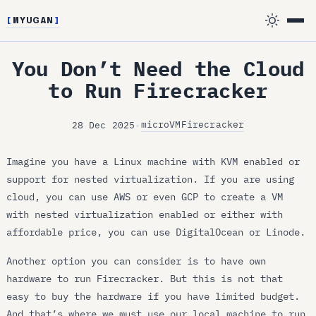
[
MYUGAN
]
You Don’t Need the Cloud
to Run Firecracker
microVM
Firecracker
28 Dec 2025
•
Imagine you have a Linux machine with KVM enabled or
support for nested virtualization. If you are using
cloud, you can use AWS or even GCP to create a VM
with nested virtualization enabled or either with
affordable price, you can use DigitalOcean or Linode.
Another option you can consider is to have own
hardware to run Firecracker. But this is not that
easy to buy the hardware if you have limited budget.
And that’s where we must use our local machine to run