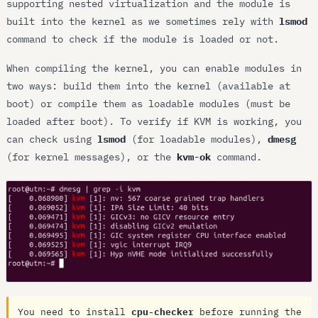
supporting nested virtualization and the module is
built into the kernel as we sometimes rely with
lsmod
command to check if the module is loaded or not.
When compiling the kernel, you can enable modules in
two ways: build them into the kernel (available at
boot) or compile them as loadable modules (must be
loaded after boot). To verify if KVM is working, you
can check using
lsmod
(for loadable modules),
dmesg
(for kernel messages), or the
kvm-ok
command.
You need to install
cpu-checker
before running the