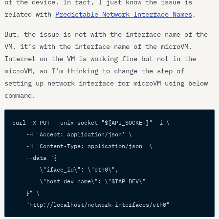
of the device. In fact, I just know the issue is
related with
Predictable Network Interface Names
.
But, the issue is not with the interface name of the
VM, it’s with the interface name of the microVM.
Internet on the VM is working fine but not in the
microVM, so I’m thinking to change the step of
setting up network interface for microVM using below
command.
curl -X PUT --unix-socket "${API_SOCKET}" -i \
    -H 'Accept: application/json' \
    -H 'Content-Type: application/json' \
    --data "{
        \"iface_id\": \"eth0\",
        \"host_dev_name\": \"$TAP_DEV\"
    }" \
    "http://localhost/network-interfaces/eth0"