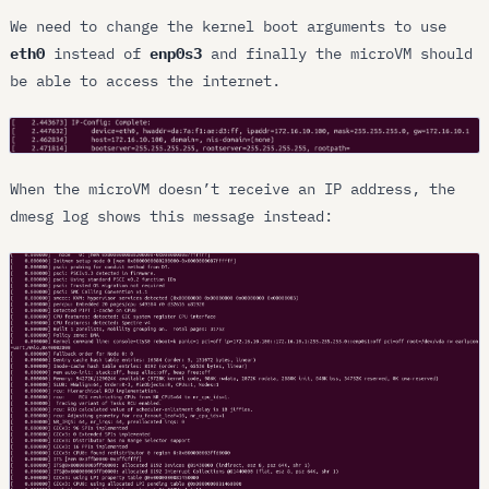
We need to change the kernel boot arguments to use
eth0
instead of
enp0s3
and finally the microVM should
be able to access the internet.
When the microVM doesn’t receive an IP address, the
dmesg log shows this message instead: