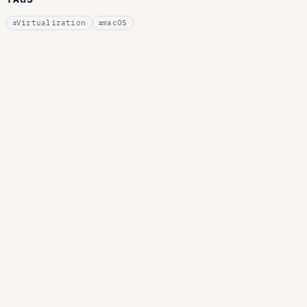
Virtualization
macOS